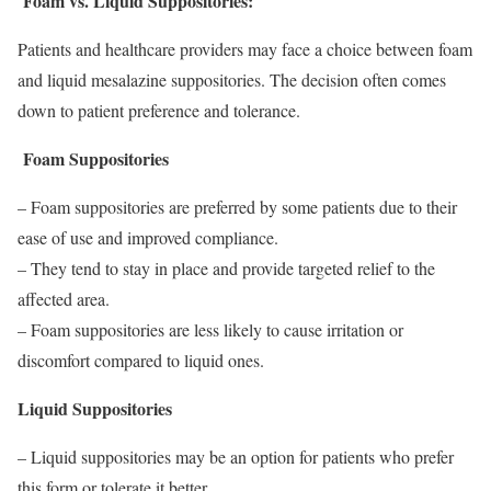
Foam vs. Liquid Suppositories:
Patients and healthcare providers may face a choice between foam
and liquid mesalazine suppositories. The decision often comes
down to patient preference and tolerance.
Foam Suppositories
– Foam suppositories are preferred by some patients due to their
ease of use and improved compliance.
– They tend to stay in place and provide targeted relief to the
affected area.
– Foam suppositories are less likely to cause irritation or
discomfort compared to liquid ones.
Liquid Suppositories
– Liquid suppositories may be an option for patients who prefer
this form or tolerate it better.