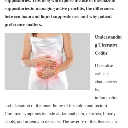
suppositories. This blog will explore the use of mesalazine
suppositories in managing active proctitis, the differences
between foam and liquid suppositories, and why patient
preference matters.
Understandin
g Ulcerative
Colitis:
Ulcerative
colitis is
characterized
by
inflammation
and ulceration of the inner lining of the colon and rectum.
Common symptoms include abdominal pain, diarrhea, bloody
stools, and urgency to defecate. The severity of the disease can