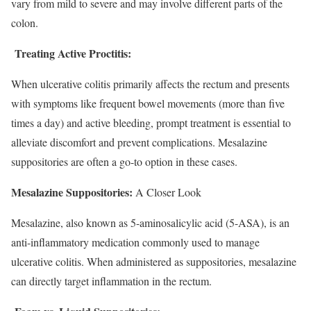
vary from mild to severe and may involve different parts of the
colon.
Treating Active Proctitis:
When ulcerative colitis primarily affects the rectum and presents
with symptoms like frequent bowel movements (more than five
times a day) and active bleeding, prompt treatment is essential to
alleviate discomfort and prevent complications. Mesalazine
suppositories are often a go-to option in these cases.
Mesalazine Suppositories:
A Closer Look
Mesalazine, also known as 5-aminosalicylic acid (5-ASA), is an
anti-inflammatory medication commonly used to manage
ulcerative colitis. When administered as suppositories, mesalazine
can directly target inflammation in the rectum.