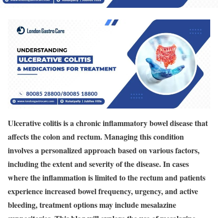
Ulcerative colitis is a chronic inflammatory bowel disease that
affects the colon and rectum. Managing this condition
involves a personalized approach based on various factors,
including the extent and severity of the disease. In cases
where the inflammation is limited to the rectum and patients
experience increased bowel frequency, urgency, and active
bleeding, treatment options may include mesalazine