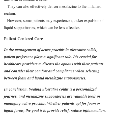
– They can also effectively deliver mesalazine to the inflamed
rectum.
– However, some patients may experience quicker expulsion of
liquid suppositories, which can be less effective.
Patient-Centered Care
In the management of active proctitis in ulcerative colitis,
patient preference plays a significant role. It’s crucial for
healthcare providers to discuss the options with their patients
and consider their comfort and compliance when selecting
between foam and liquid mesalazine suppositories.
In conclusion, treating ulcerative colitis is a personalized
journey, and mesalazine suppositories are valuable tools in
managing active proctitis. Whether patients opt for foam or
liquid forms, the goal is to provide relief, reduce inflammation,