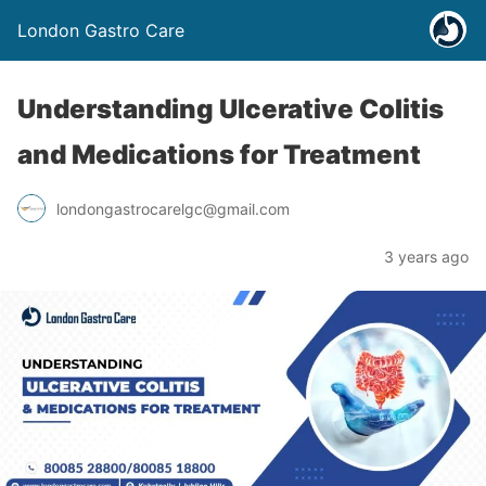
London Gastro Care
Understanding Ulcerative Colitis
and Medications for Treatment
londongastrocarelgc@gmail.com
3 years ago