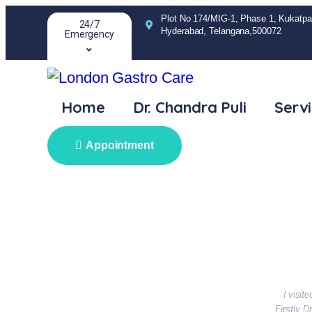
Plot No 174/MIG-1, Phase 1, Kukatpal
24/7
Hyderabad, Telangana,500072
Emergency
Home
Dr. Chandra Puli
Serv
Appointment
I visi
Firstly, 