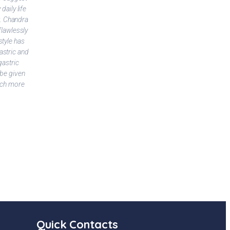
daily life
t. Chandra
Kaki Sony
flawlessly
style has
astric and
gastric
 be given
much more
Quick Contacts