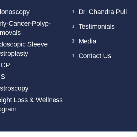
lonoscopy
Dr. Chandra Puli
rly-Cancer-Polyp-
Testimonials
movals
Media
doscopic Sleeve
stroplasty
Contact Us
RCP
US
stroscopy
ight Loss & Wellness
ogram