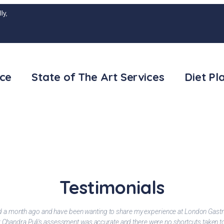
ly,
ice
State of The Art Services
Diet Pl
Testimonials
ted a month ago and have been wanting to share my experience at London Gastr
Dr Chandra Puli's assessment was accurate and there were no shortcuts taken 