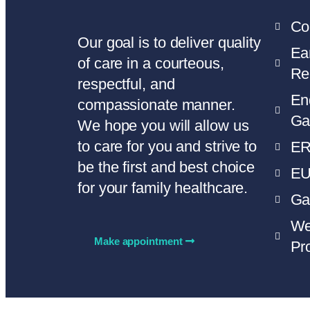
Co
Our goal is to deliver quality
Ea
of care in a courteous,
Re
respectful, and
En
compassionate manner.
Ga
We hope you will allow us
to care for you and strive to
E
be the first and best choice
E
for your family healthcare.
Ga
We
Make appointment
Pr