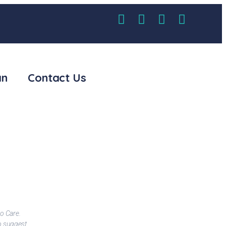
an
Contact Us
o Care.
I suggest this hospital to everyone for the best gastro care Speci
to suggest
Excellent treatment