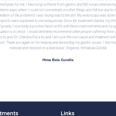
ment plan for me. I have long suffered from gastric and IBS issues wherein my 
ted in ways where I could not concentrate on other things and felt low due to i
lanation of the problems I was facing was to the dot. My endoscopy was done 
reports were explained to me exhaustively. Since the treatment started, my life
greatly. I now keep a positive facet on life with these improvements and my g
tuation is in check. I would definitely recommend other people suffering from 
 to give Dr. Chandra Puli a try and I am sure the root cause and treatment will
oint. Thank you again sir for helping and dissecting my gastric issues. I feel 
relieved and rejoiced on a daily basis. Regards, Himabala Gundla
Hima Bala Gundla
tments
Links