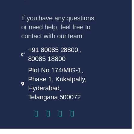
If you have any questions
or need help, feel free to
contact with our team.
+91 80085 28800 ,
80085 18800
Plot No 174/MIG-1,
Phase 1, Kukatpally,
Hyderabad,
Telangana,500072