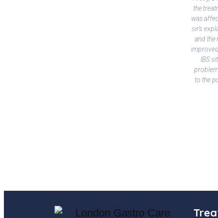
the treat
was affec
sir's exp
and the 
improved 
IBS si
problems
to the p
Trea