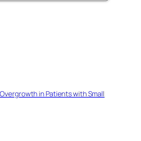
l Overgrowth in Patients with Small