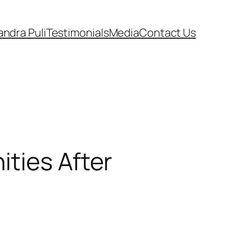
andra Puli
Testimonials
Media
Contact Us
ties After