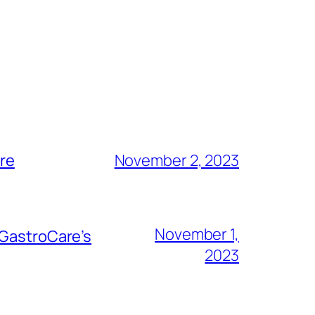
are
November 2, 2023
November 1,
 GastroCare’s
2023