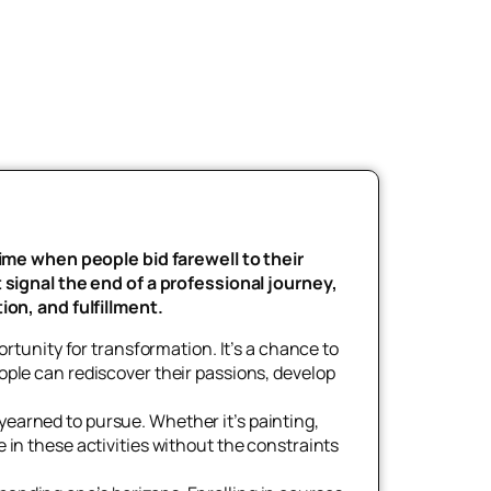
time when people bid farewell to their
 signal the end of a professional journey,
ion, and fulfillment.
rtunity for transformation. It’s a chance to
eople can rediscover their passions, develop
 yearned to pursue. Whether it’s painting,
e in these activities without the constraints