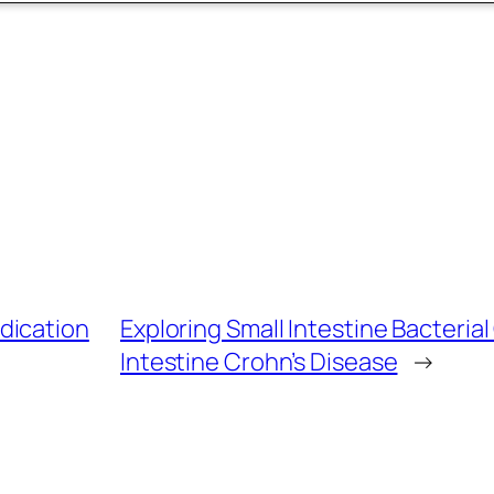
dication
Exploring Small Intestine Bacteria
Intestine Crohn’s Disease
→