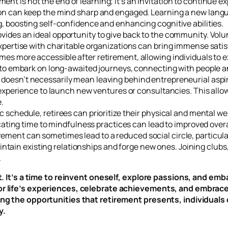
ment is not the end of learning; it’s an invitation to continue e
n can keep the mind sharp and engaged. Learning a new language
, boosting self-confidence and enhancing cognitive abilities.
vides an ideal opportunity to give back to the community. Volu
xpertise with charitable organizations can bring immense satis
mes more accessible after retirement, allowing individuals to 
 to embark on long-awaited journeys, connecting with people an
doesn’t necessarily mean leaving behind entrepreneurial aspira
 experience to launch new ventures or consultancies. This allow
.
c schedule, retirees can prioritize their physical and mental we
cating time to mindfulness practices can lead to improved overal
rement can sometimes lead to a reduced social circle, particula
maintain existing relationships and forge new ones. Joining club
.
art. It’s a time to reinvent oneself, explore passions, and e
vor life’s experiences, celebrate achievements, and embrac
ing the opportunities that retirement presents, individuals
y.