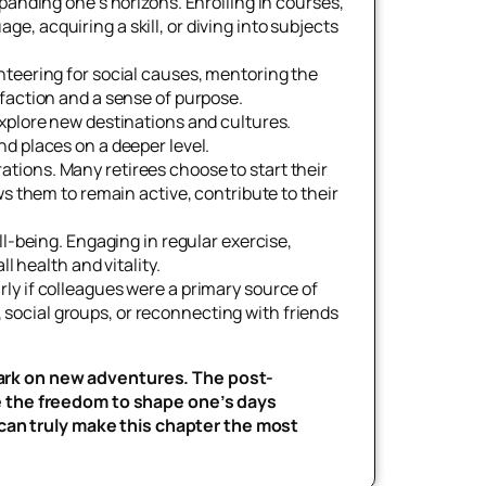
xpanding one’s horizons. Enrolling in courses,
, acquiring a skill, or diving into subjects
nteering for social causes, mentoring the
faction and a sense of purpose.
explore new destinations and cultures.
d places on a deeper level.
tions. Many retirees choose to start their
s them to remain active, contribute to their
ll-being. Engaging in regular exercise,
l health and vitality.
rly if colleagues were a primary source of
s, social groups, or reconnecting with friends
mbark on new adventures. The post-
e the freedom to shape one’s days
 can truly make this chapter the most