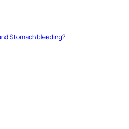
 and Stomach bleeding?