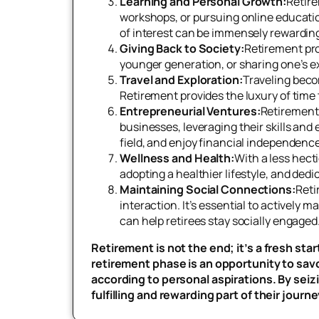
Learning and Personal Growth:
Retire
workshops, or pursuing online educatio
of interest can be immensely rewarding
Giving Back to Society:
Retirement pro
younger generation, or sharing one’s e
Travel and Exploration:
Traveling beco
Retirement provides the luxury of time
Entrepreneurial Ventures:
Retirement 
businesses, leveraging their skills and
field, and enjoy financial independence
Wellness and Health:
With a less hecti
adopting a healthier lifestyle, and dedi
Maintaining Social Connections:
Reti
interaction. It’s essential to actively 
can help retirees stay socially engaged
Retirement is not the end; it’s a fresh st
retirement phase is an opportunity to sa
according to personal aspirations. By seiz
fulfilling and rewarding part of their journe