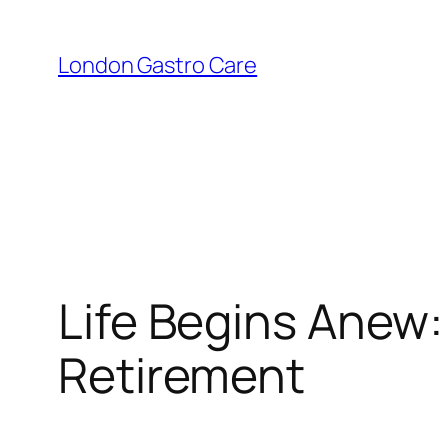
London Gastro Care
Life Begins Anew:
Retirement