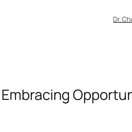
Dr. Ch
 Embracing Opportuni