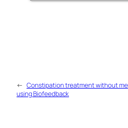
←
Constipation treatment without me
using Biofeedback