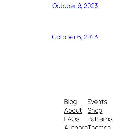
October 9, 2023
October 6, 2023
Blog
Events
About
Shop
FAQs
Patterns
Authors
Themes