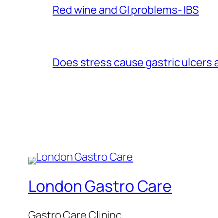
Red wine and GI problems- IBS
Does stress cause gastric ulcers
London Gastro Care
Gastro Care Clininc