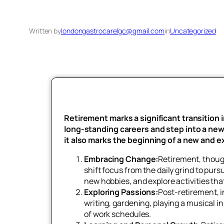
Written by
londongastrocarelgc@gmail.com
in
Uncategorized
Retirement marks a significant transition i
long-standing careers and step into a new p
it also marks the beginning of a new and ex
Embracing Change:
Retirement, though
shift focus from the daily grind to pur
new hobbies, and explore activities tha
Exploring Passions:
Post-retirement, i
writing, gardening, playing a musical i
of work schedules.