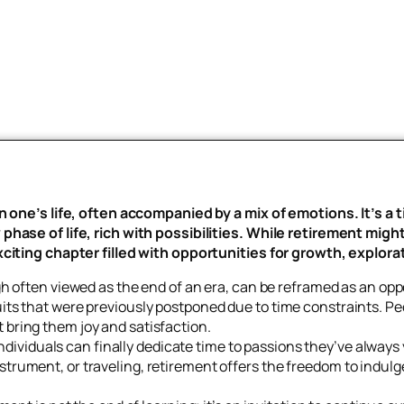
n one’s life, often accompanied by a mix of emotions. It’s a 
hase of life, rich with possibilities. While retirement might
citing chapter filled with opportunities for growth, explorat
 often viewed as the end of an era, can be reframed as an oppo
suits that were previously postponed due to time constraints. P
t bring them joy and satisfaction.
ndividuals can finally dedicate time to passions they’ve always
nstrument, or traveling, retirement offers the freedom to indulg