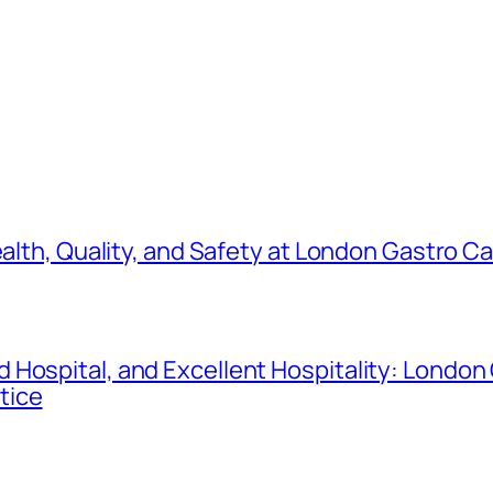
ealth, Quality, and Safety at London Gastro C
 Hospital, and Excellent Hospitality: London
tice