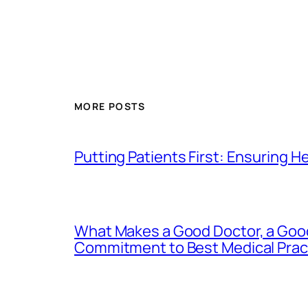
MORE POSTS
Putting Patients First: Ensuring H
What Makes a Good Doctor, a Good
Commitment to Best Medical Prac