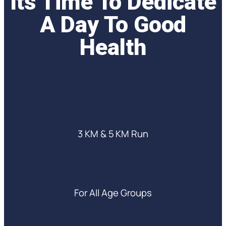
Its Time To Dedicate
A Day To Good
Health
3 KM & 5 KM Run
For All Age Groups