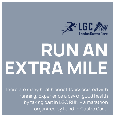
RUN AN
EXTRA MILE
There are many health benefits associated with
running. Experience a day of good health
by taking part in LGC RUN – a marathon
organized by London Gastro Care.