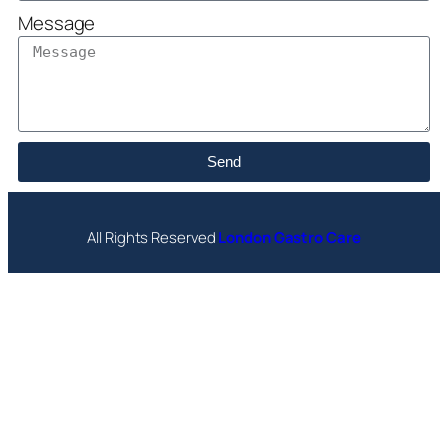
Message
Send
All Rights Reserved
London Gastro Care