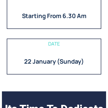
Starting From 6.30 Am
DATE
22 January (Sunday)