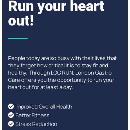
Run your heart
out!
People today are so busy with their lives that
they forget how critical it is to stay fit and
healthy. Through LGC RUN, London Gastro
Care offers you the opportunity to run your
heart out for at least a day.
Improved Overall Health
Better Fitness
Stress Reduction