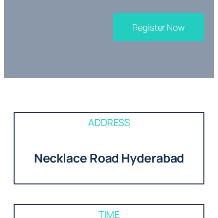
Register Now
ADDRESS
Necklace Road Hyderabad
TIME