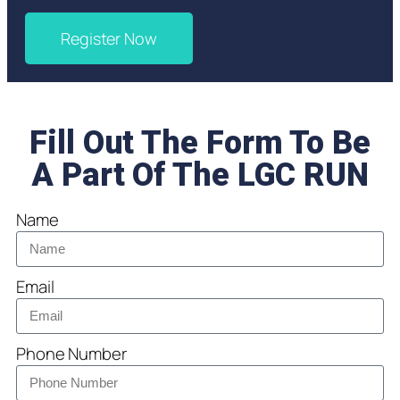
Register Now
Fill Out The Form To Be
A Part Of The LGC RUN
Name
Email
Phone Number