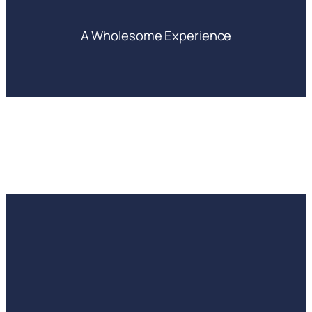
A Wholesome Experience