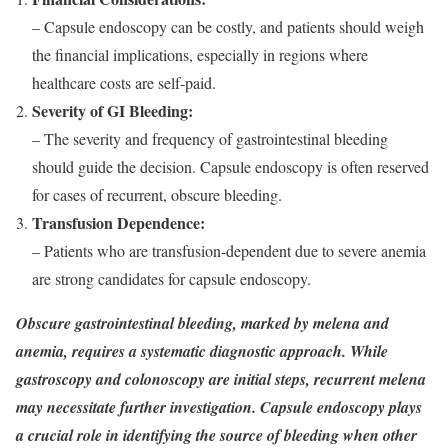
– Capsule endoscopy can be costly, and patients should weigh
the financial implications, especially in regions where
healthcare costs are self-paid.
Severity of GI Bleeding:
– The severity and frequency of gastrointestinal bleeding
should guide the decision. Capsule endoscopy is often reserved
for cases of recurrent, obscure bleeding.
Transfusion Dependence:
– Patients who are transfusion-dependent due to severe anemia
are strong candidates for capsule endoscopy.
Obscure gastrointestinal bleeding, marked by melena and
anemia, requires a systematic diagnostic approach. While
gastroscopy and colonoscopy are initial steps, recurrent melena
may necessitate further investigation. Capsule endoscopy plays
a crucial role in identifying the source of bleeding when other