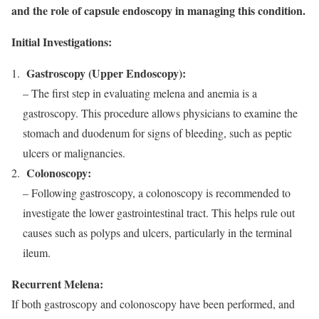
and the role of capsule endoscopy in managing this condition.
Initial Investigations:
Gastroscopy (Upper Endoscopy):
– The first step in evaluating melena and anemia is a
gastroscopy. This procedure allows physicians to examine the
stomach and duodenum for signs of bleeding, such as peptic
ulcers or malignancies.
Colonoscopy:
– Following gastroscopy, a colonoscopy is recommended to
investigate the lower gastrointestinal tract. This helps rule out
causes such as polyps and ulcers, particularly in the terminal
ileum.
Recurrent Melena:
If both gastroscopy and colonoscopy have been performed, and