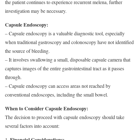
the patient continues to experience recurrent melena, further
investigation may be necessary.
Capsule Endoscopy:
– Capsule endoscopy is a valuable diagnostic tool, especially
when traditional gastroscopy and colonoscopy have not identified
the source of bleeding.
– It involves swallowing a small, disposable capsule camera that
captures images of the entire gastrointestinal tract as it passes
through.
– Capsule endoscopy can access areas not reached by
conventional endoscopes, including the small bowel.
When to Consider Capsule Endoscopy:
The decision to proceed with capsule endoscopy should take
several factors into account:
Financial Considerations: