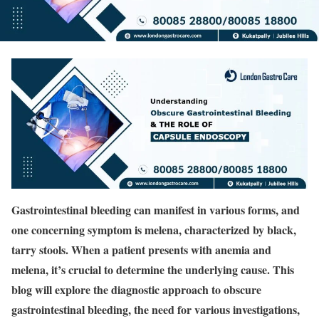
Gastrointestinal bleeding can manifest in various forms, and
one concerning symptom is melena, characterized by black,
tarry stools. When a patient presents with anemia and
melena, it’s crucial to determine the underlying cause. This
blog will explore the diagnostic approach to obscure
gastrointestinal bleeding, the need for various investigations,