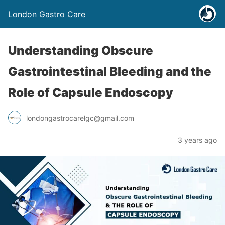
London Gastro Care
Understanding Obscure
Gastrointestinal Bleeding and the
Role of Capsule Endoscopy
londongastrocarelgc@gmail.com
3 years ago