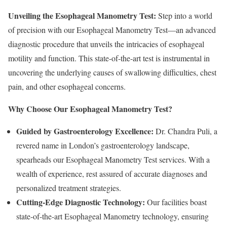
Unveiling the Esophageal Manometry Test:
Step into a world
of precision with our Esophageal Manometry Test—an advanced
diagnostic procedure that unveils the intricacies of esophageal
motility and function. This state-of-the-art test is instrumental in
uncovering the underlying causes of swallowing difficulties, chest
pain, and other esophageal concerns.
Why Choose Our Esophageal Manometry Test?
Guided by Gastroenterology Excellence:
Dr. Chandra Puli, a
revered name in London’s gastroenterology landscape,
spearheads our Esophageal Manometry Test services. With a
wealth of experience, rest assured of accurate diagnoses and
personalized treatment strategies.
Cutting-Edge Diagnostic Technology:
Our facilities boast
state-of-the-art Esophageal Manometry technology, ensuring