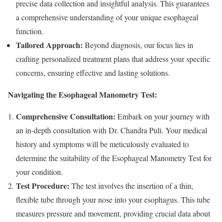
precise data collection and insightful analysis. This guarantees
a comprehensive understanding of your unique esophageal
function.
Tailored Approach:
Beyond diagnosis, our focus lies in
crafting personalized treatment plans that address your specific
concerns, ensuring effective and lasting solutions.
Navigating the Esophageal Manometry Test:
Comprehensive Consultation:
Embark on your journey with
an in-depth consultation with Dr. Chandra Puli. Your medical
history and symptoms will be meticulously evaluated to
determine the suitability of the Esophageal Manometry Test for
your condition.
Test Procedure:
The test involves the insertion of a thin,
flexible tube through your nose into your esophagus. This tube
measures pressure and movement, providing crucial data about