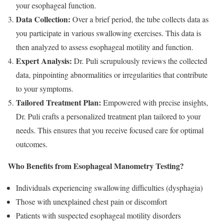
your esophageal function.
Data Collection:
Over a brief period, the tube collects data as
you participate in various swallowing exercises. This data is
then analyzed to assess esophageal motility and function.
Expert Analysis:
Dr. Puli scrupulously reviews the collected
data, pinpointing abnormalities or irregularities that contribute
to your symptoms.
Tailored Treatment Plan:
Empowered with precise insights,
Dr. Puli crafts a personalized treatment plan tailored to your
needs. This ensures that you receive focused care for optimal
outcomes.
Who Benefits from Esophageal Manometry Testing?
Individuals experiencing swallowing difficulties (dysphagia)
Those with unexplained chest pain or discomfort
Patients with suspected esophageal motility disorders