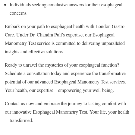
Individuals seeking conclusive answers for their esophageal
concerns
Embark on your path to esophageal health with London Gastro
Care. Under Dr. Chandra Puli’s expertise, our Esophageal
Manometry Test service is committed to delivering unparalleled
insights and effective solutions.
Ready to unravel the mysteries of your esophageal function?
Schedule a consultation today and experience the transformative
potential of our advanced Esophageal Manometry Test services.
Your health, our expertise—empowering your well-being.
Contact us now and embrace the journey to lasting comfort with
our innovative Esophageal Manometry Test. Your life, your health
—transformed.