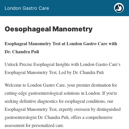
London Gastro Care
Oesophageal Manometry
Esophageal Manometry Test at London Gastro Care with
Dr. Chandra Puli
Unlock Precise Esophageal Insights with London Gastro Care’s
Esophageal Manometry Test, Led by Dr. Chandra Puli
Welcome to London Gastro Care, your premier destination for
cutting-edge gastroenterological solutions in London. If you’re
seeking definitive diagnostics for esophageal conditions, our
Esophageal Manometry Test, expertly overseen by distinguished
gastroenterologist Dr. Chandra Puli, offers a comprehensive
assessment for personalized care.